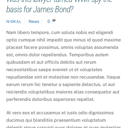
basis for James Bond?
News
0
NIDKAL
Nam libero tempore, cum soluta nobis est eligendi
optio cumque nihil impedit quo minus id quod maxime
placeat facere possimus, omnis voluptas assumenda
est, omnis dolor repellendus. Temporibus autem
quibusdam et aut officiis debitis aut rerum
necessitatibus saepe eveniet ut et voluptates
repudiandae sint et molestiae non recusandae. Itaque
earum rerum hic tenetur a sapiente delectus, ut aut
reiciendis voluptatibus maiores alias consequatur aut
perferendis doloribus asperiores repellat.
At vero eos et accusamus et iusto odio dignissimos
ducimus qui blanditiis praesentium voluptatum
deleniti atque corrupti quos dolores et quas molestias