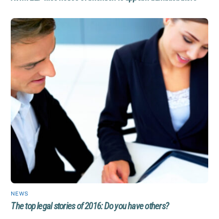
NEWS
The top legal stories of 2016: Do you have others?