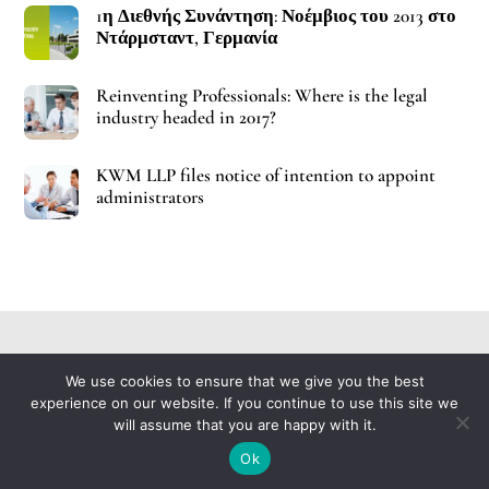
1η Διεθνής Συνάντηση: Νοέμβιος του 2013 στο
Ντάρμσταντ, Γερμανία
Reinventing Professionals: Where is the legal
industry headed in 2017?
KWM LLP files notice of intention to appoint
administrators
Contact Us
Glossary
Imprint
Policy
We use cookies to ensure that we give you the best
Back
experience on our website. If you continue to use this site we
To
will assume that you are happy with it.
Copyright © 2021 ImuPro, All Rights Reserved
Top
Ok