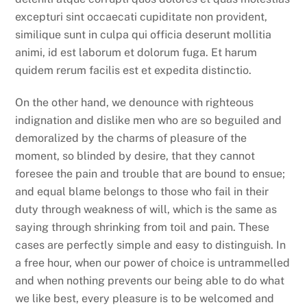
excepturi sint occaecati cupiditate non provident,
similique sunt in culpa qui officia deserunt mollitia
animi, id est laborum et dolorum fuga. Et harum
quidem rerum facilis est et expedita distinctio.
On the other hand, we denounce with righteous
indignation and dislike men who are so beguiled and
demoralized by the charms of pleasure of the
moment, so blinded by desire, that they cannot
foresee the pain and trouble that are bound to ensue;
and equal blame belongs to those who fail in their
duty through weakness of will, which is the same as
saying through shrinking from toil and pain. These
cases are perfectly simple and easy to distinguish. In
a free hour, when our power of choice is untrammelled
and when nothing prevents our being able to do what
we like best, every pleasure is to be welcomed and