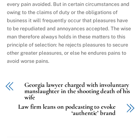
every pain avoided. But in certain circumstances and
owing to the claims of duty or the obligations of
business it will frequently occur that pleasures have
to be repudiated and annoyances accepted. The wise
man therefore always holds in these matters to this
principle of selection: he rejects pleasures to secure
other greater pleasures, or else he endures pains to
avoid worse pains.
Georgia lawyer charged with involuntary
manslaughter in the shooting death of his
wife
Law firm leans on podcasting to evoke
‘authentic’ brand