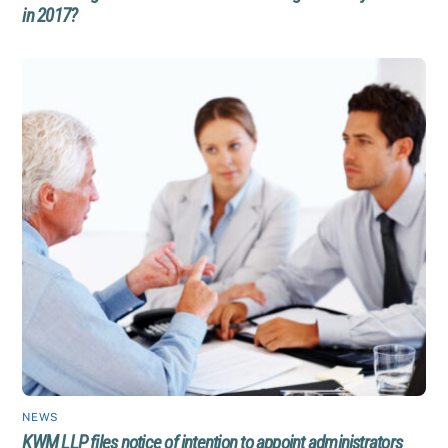
in 2017?
NEWS
KWM LLP files notice of intention to appoint administrators