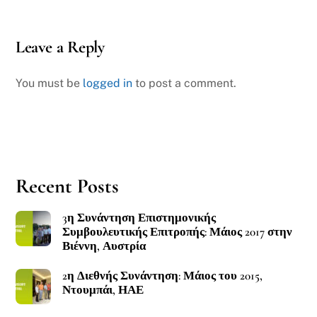
Leave a Reply
You must be
logged in
to post a comment.
Recent Posts
3η Συνάντηση Επιστημονικής
Συμβουλευτικής Επιτροπής: Μάιος 2017 στην
Βιέννη, Αυστρία
2η Διεθνής Συνάντηση: Μάιος του 2015,
Ντουμπάι, ΗΑΕ