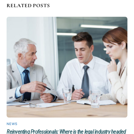
RELATED POSTS
NEWS
Reinventing Professionals: Where is the legal industry headed